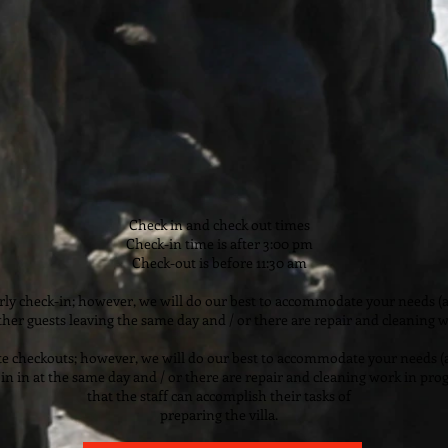
Check in and check out times
Check-in time is after 3:00 pm
Check-out is before 11:30 am
ly check-in; however, we will do our best to accommodate your needs (a
ther guests leaving the same day and / or there are repair and cleaning w
e checkouts; however, we will do our best to accommodate your needs (a
in in at the same day and / or there are repair and cleaning work in pro
that the staff can accomplish their tasks of
preparing the villa.