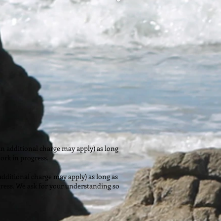
n additional charge may apply) as long
ork in progress.
dditional charge may apply) as long as
gress. We ask for your understanding so