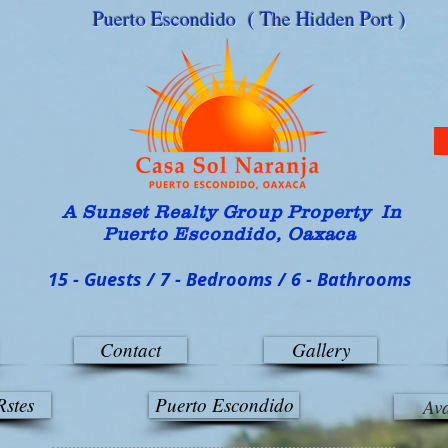
Puerto Escondido ( The Hidden Port )
A Sunset Realty G
roup Property In
Puerto Escondido, Oaxaca
15 - Guests / 7 - Bedrooms / 6 - Bathrooms
Contact
Gallery
Rstes
Puerto Escondido
Ava