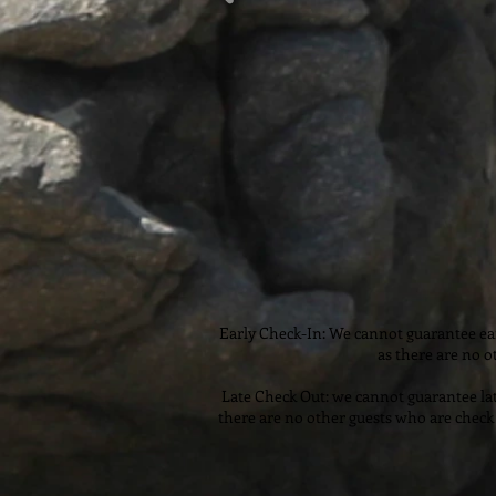
Early Check-In: We cannot guarantee ear
as there are no o
Late Check Out: we cannot guarantee lat
there are no other guests who are check 