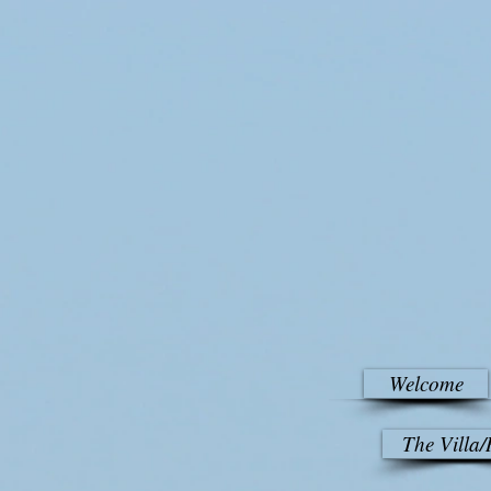
Welcome
The Villa/