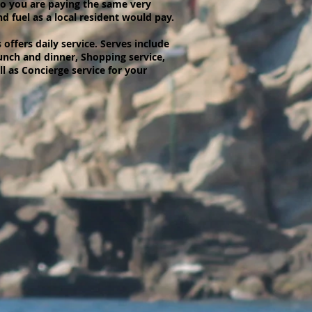
so you are paying the same very
d fuel as a local resident would pay.
offers daily service. Serves include
unch and dinner, Shopping service,
 as Concierge service for your