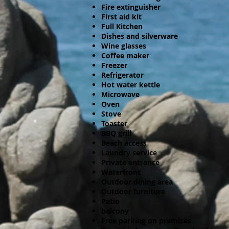
Fire extinguisher
First aid kit
Full Kitchen
Dishes and silverware
Wine glasses
Coffee maker
Freezer
Refrigerator
Hot water kettle
Microwave
Oven
Stove
Toaster
BBQ grill
Beach access
Laundry service
Private entrance
Waterfront
Outdoor dining area
Outdoor furniture
Patio
balcony
Free parking on premises