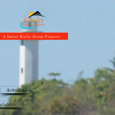
A Sunset Realty Group Property
Activities
ilability