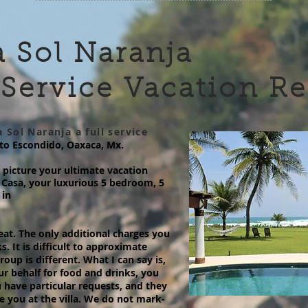
 Sol Naranja
 Service Vacation R
 Sol Naranja a full service
rto Escondido, Oaxaca, Mx.
picture your ultimate vacation
Casa, your luxurious 5 bedroom, 5
 in
etreat. The only additional charges you
ks. It is difficult to approximate
oup is different. What I can say is,
ur behalf for food and drinks, you
 have particular requests, and they
le you at the villa. We do not mark-