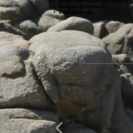
Tourist information, Tour booking s
In–Room Spa Services
Baggage Storage