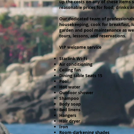
up the costs on any of these items 
reasonable prices for food, drinks an
Our dedicated team of professionals 
housekeeping, cook for breakfast, l
garden and pool maintenance as well
tours, lessons, and reservations.
VIP welcome service
Starlink Wi-Fi
Air conditioning
Ceiling fan
Dining table Seats 15
Pool
Hot water
Outdoor shower
Shampoo
Body soap
Bed linens
Hangers
Hair dryer
Iron
Room-darkening shades