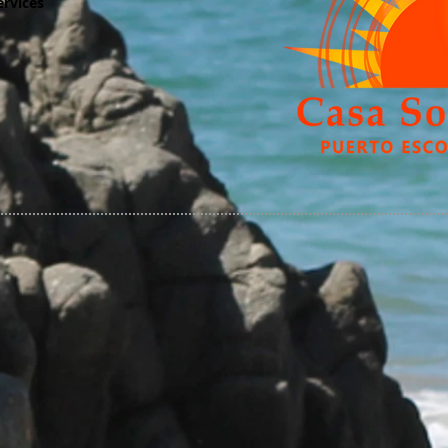
ervices