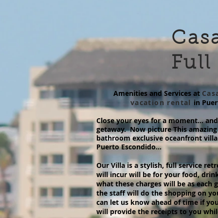
Casa
Full
Amenities and Services at
Casa
vacation rental
in Pue
Close your eyes for a moment… and 
getaway. Now picture This amazing 
bathroom exclusive oceanfront villa
Puerto Escondido...
Our Villa is a stylish, full service r
will incur will be for your food, drin
what these charges will be as each gr
the staff will do the shopping on yo
can let us know ahead of time if you
will provide the receipts to you whi