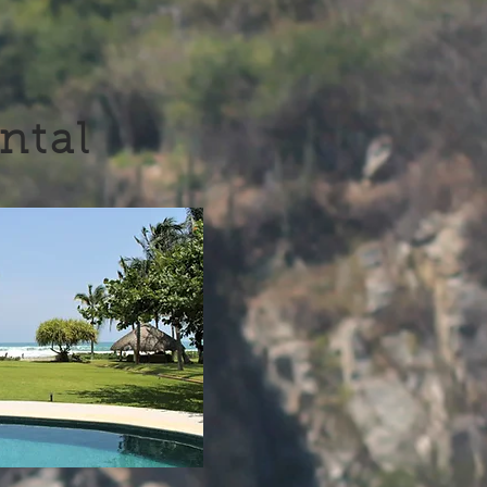
ental