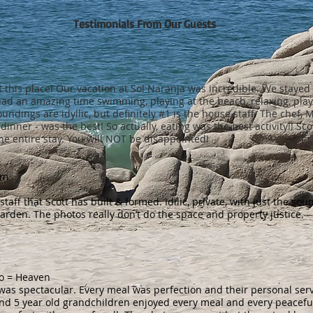
Testimonials From Our Guests
 this place! Our vacation at Sol Naranja was incredible. We stayed
 had an amazing time swimming, playing at the beach, relaxing, pla
oundings are idyllic, but definitely #1 is the house staff. The chef
dinner - was the best! So actually, eating was the best activity!! Sc
he entire stay. You will NOT be disappointed!
om
aff that Scott has built & formed. Idilic, private, with just the sou
arden. The photos really don’t do the space and property justice.
do = Heaven
el, was spectacular. Every meal was perfection and their personal serv
and 5 year old grandchildren enjoyed every meal and every peacefu