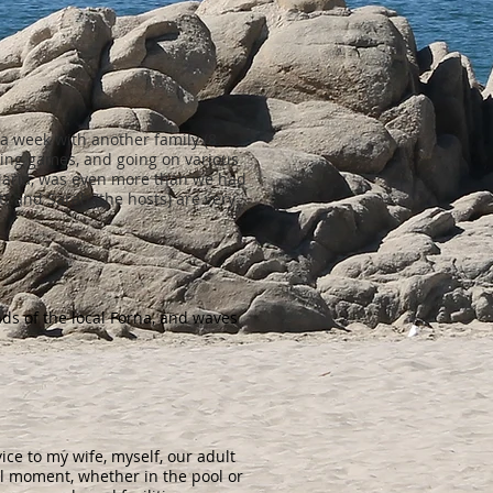
 a week with another family (8
ying games, and going on various
, Maria, was even more than we had
ott and Sarah (the hosts) are very
nds of the local Forna, and waves
ice to my wife, myself, our adult
l moment, whether in the pool or