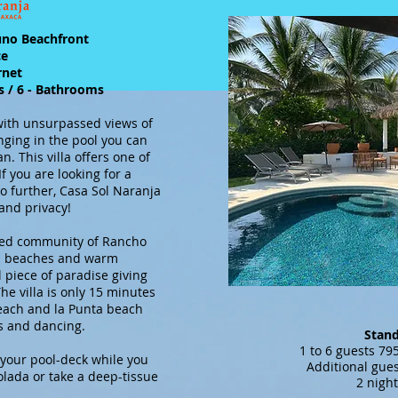
uno Beachfront
ce
ernet
s / 6 - Bathrooms
 with unsurpassed views of
nging in the pool you can
an. This villa offers one of
f you are looking for a
o further, Casa Sol Naranja
 and privacy!
ated community of Rancho
ean beaches and warm
l piece of paradise giving
e villa is only 15 minutes
Beach and la Punta beach
rs and dancing.
Stan
1 to 6 guest
your pool-deck while you
Additional gues
colada or take a deep-tissue
2 nigh