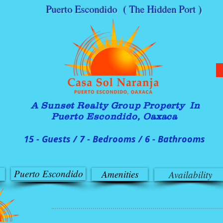
Puerto Escondido ( The Hidden Port )
A Sunset Realty G
roup Property In
Puerto Escondido, Oaxaca
15 - Guests / 7 - Bedrooms / 6 - Bathrooms
Puerto Escondido
Amenities
Availability