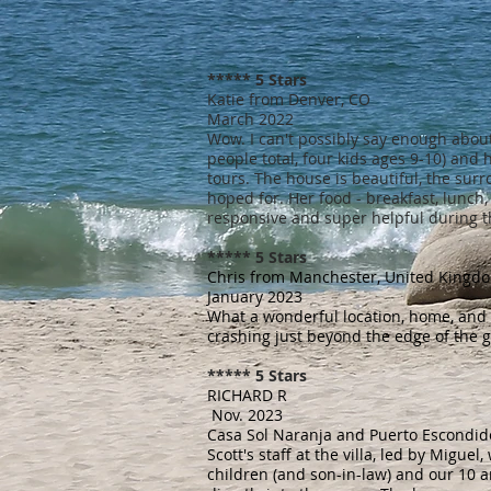
***** 5 Stars
Katie from Denver, CO
March 2022
Wow. I can't possibly say enough about
people total, four kids ages 9-10) and
tours. The house is beautiful, the surr
hoped for. Her food - breakfast, lunch, 
responsive and super helpful during t
***** 5 Stars
Chris from Manchester, United Kingd
January 2023
What a wonderful location, home, and st
crashing just beyond the edge of the g
***** 5 Stars
RICHARD R
Nov. 2023
Casa Sol Naranja and Puerto Escondi
Scott's staff at the villa, led by Migu
children (and son-in-law) and our 10 