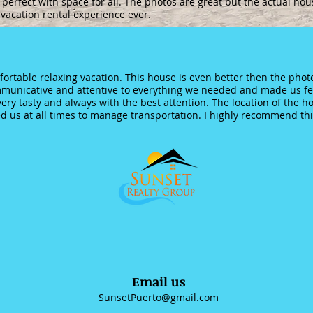
 perfect with space for all. The photos are great but the actual hou
 vacation rental experience ever.
ortable relaxing vacation. This house is even better then the photo
municative and attentive to everything we needed and made us fee
very tasty and always with the best attention. The location of the 
d us at all times to manage transportation. I highly recommend this
Email us
SunsetPuerto@gmail.com
6