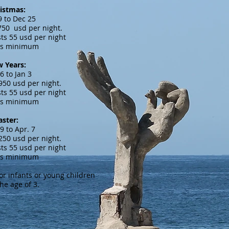
istmas:
9 to Dec 25
,750 usd per night.
ts 55 usd per night
ts minimum
 Years:
6 to Jan 3
,950 usd per night.
ts 55 usd per night
ts minimum
aster:
9 to Apr. 7
,250 usd per night.
ts 55 usd per night
ts minimum
for infants or young children
he age of 3.