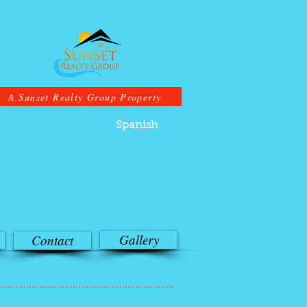
A Sunset Realty Group Property
Spanish
Gallery
Contact