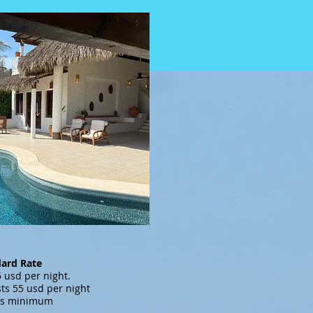
dard Rate
s 795 usd per night.
ts 55 usd per night
ts minimum