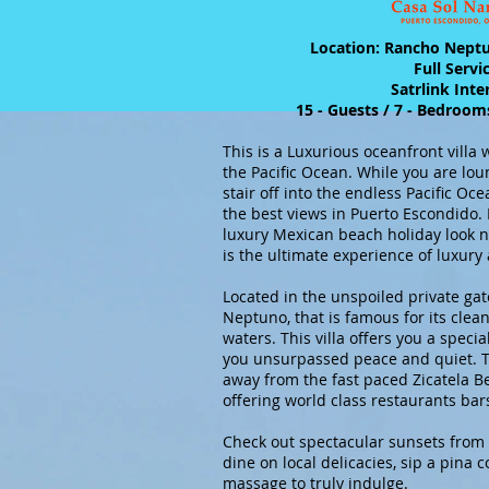
Location: Rancho Nept
Full Servi
Satrlink Int
15 - Guests / 7 - Bedroom
This is a Luxurious oceanfront villa
the Pacific Ocean. While you are lou
stair off into the endless Pacific Oce
the best views in Puerto Escondido. I
luxury Mexican beach holiday look n
is the ultimate experience of luxury
Located in the unspoiled private g
Neptuno, that is famous for its cl
waters. This villa offers you a specia
you unsurpassed peace and quiet. Th
away from the fast paced Zicatela 
offering world class restaurants ba
Check out spectacular sunsets from 
dine on local delicacies, sip a pina 
massage to truly indulge.