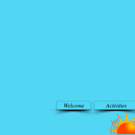
Welcome
Activities