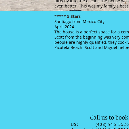
directly into the ocean. The house was
even better. This was my family's best
***** 5 Stars
Santiago from Mexico City
April 2024
The house is a perfect space for a comf
Scott from the beginning was very com
people are highly qualified, they cook 
Zicatela Beach. Scott and Miguel helpe
Call us to book
US: (408) 915-552