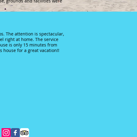
se, grounds and facilities were
s. The attention is spectacular,
l right at home. The service
house is only 15 minutes from
 house for a great vacation!!