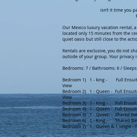
isn’t it time you pamper
Paradise in Puer
Our Mexico luxury vacation rental, a
located only 15 minutes from the ce
quiet oasis but still close to the acti
Rentals are exclusive, you do not sha
outside of your group. Your privacy 
Bedrooms: 7 / Bathrooms: 6 / Sleeps
Bedroom 1) 1 - king - Full Ensuit
View
Bedroom 2) 1 - Queen - Full Ensuit
View
Bedroom 3) 1 - King - Full Ensuit
Bedroom 4) 1 - Queen - Full Ensui
Bedroom 5) 1 - Queen - Shared Ba
Bedroom 6) 1 - King -
Shared Ba
Bedroom 7) 1 - Queen & 1 single - F