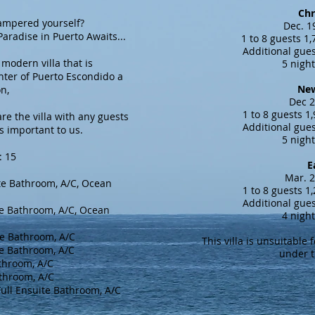
Chr
ed yourself?
Dec. 1
to Awaits...
1 to 8 guests 1
Additional gues
 modern villa that is
5 nigh
nter of Puerto Escondido a
New
on,
Dec 2
1 to 8 guests 1
re the villa with any guests
Additional gues
is important to us.
5 nigh
: 15
E
Mar. 2
e Bathroom, A/C, Ocean
1 to 8 guests 1
Additional gues
e Bathroom, A/C, Ocean
4 nigh
e Bathroom, A/C
This villa is unsuitable 
te Bathroom, A/C
under t
throom, A/C
throom, A/C
ull Ensuite Bathroom, A/C